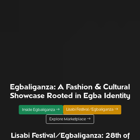
Egbaliganza: A Fashion & Cultural
Showcase Rooted in Egba Identity
Lisabi Festival/Egbaliganza
Inside Egbaliganza
Explore Marketplace
Lisabi Festival/Egbaliganza: 28th of