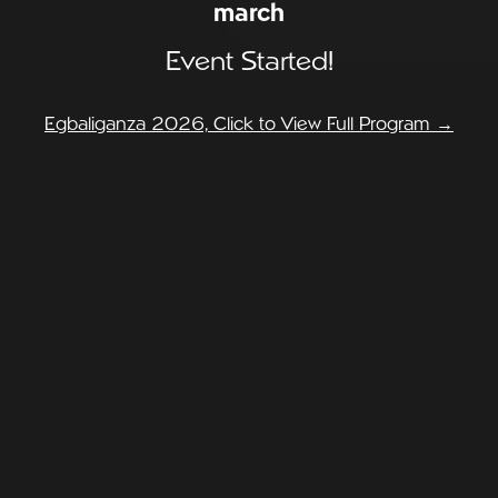
march
Event Started!
Egbaliganza 2026, Click to View Full Program →